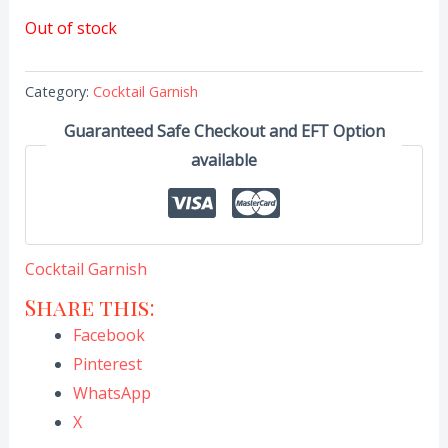
Out of stock
Category:
Cocktail Garnish
Guaranteed Safe Checkout and EFT Option
available
Cocktail Garnish
Share this:
Facebook
Pinterest
WhatsApp
X