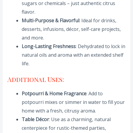
sugars or chemicals – just authentic citrus
flavor.
Multi-Purpose & Flavorful
: Ideal for drinks,
desserts, infusions, décor, self-care projects,
and more.
Long-Lasting Freshness
: Dehydrated to lock in
natural oils and aroma with an extended shelf
life.
Additional Uses:
Potpourri & Home Fragrance
: Add to
potpourri mixes or simmer in water to fill your
home with a fresh, citrusy aroma.
Table Décor
: Use as a charming, natural
centerpiece for rustic-themed parties,