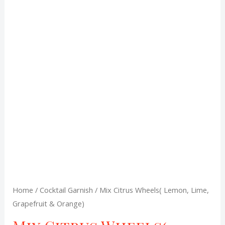
was:
is:
R90,00.
R79,00.
Home
/
Cocktail Garnish
/ Mix Citrus Wheels( Lemon, Lime,
Grapefruit & Orange)