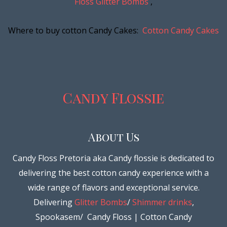
Floss Glitter Bombs
,
Where to buy cotton Candy Cakes:
Cotton Candy Cakes
Candy Flossie
About Us
Candy Floss Pretoria aka Candy flossie is dedicated to
delivering the best cotton candy experience with a
wide range of flavors and exceptional service.
Delivering
Glitter Bombs
/
Shimmer drinks
,
Spookasem/ Candy Floss | Cotton Candy