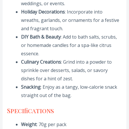
weddings, or events.
Holiday Decorations
: Incorporate into
wreaths, garlands, or ornaments for a festive
and fragrant touch.
DIY Bath & Beauty
: Add to bath salts, scrubs,
or homemade candles for a spa-like citrus
essence.
Culinary Creations
: Grind into a powder to
sprinkle over desserts, salads, or savory
dishes for a hint of zest.
Snacking
: Enjoy as a tangy, low-calorie snack
straight out of the bag.
Specifications
Weight
: 70g per pack