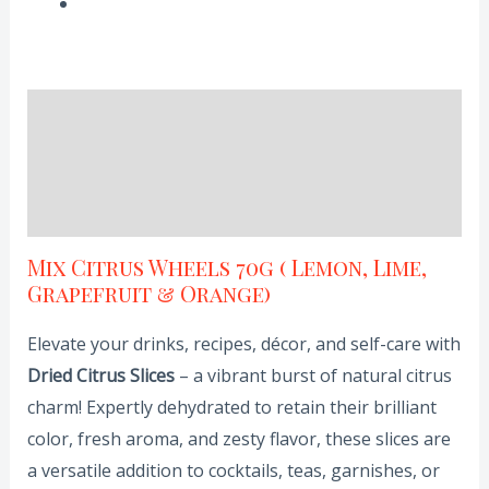
Description
Additional information
Reviews (0)
Mix Citrus Wheels 70g ( Lemon, Lime,
Grapefruit & Orange)
Elevate your drinks, recipes, décor, and self-care with
Dried Citrus Slices
– a vibrant burst of natural citrus
charm! Expertly dehydrated to retain their brilliant
color, fresh aroma, and zesty flavor, these slices are
a versatile addition to cocktails, teas, garnishes, or