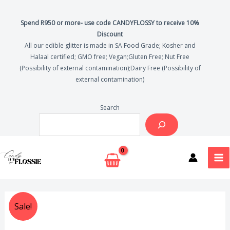
Skip
to
Spend R950 or more- use code CANDYFLOSSY to receive 10%
Discount
content
All our edible glitter is made in SA Food Grade; Kosher and
Halaal certified; GMO free; Vegan;Gluten Free; Nut Free
(Possibility of external contamination);Dairy Free (Possibility of
external contamination)
Search
MA
ME
Original
Current
Sale!
price
price