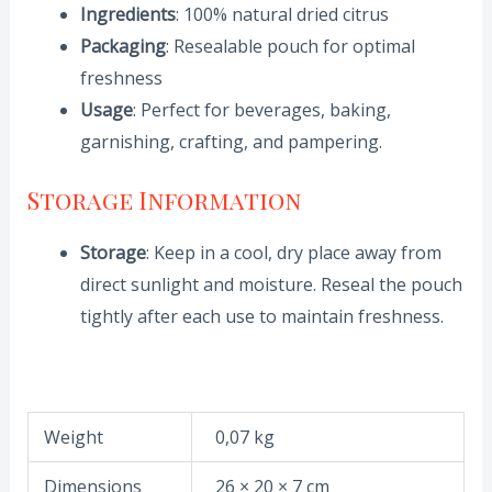
Ingredients
: 100% natural dried citrus
Packaging
: Resealable pouch for optimal
freshness
Usage
: Perfect for beverages, baking,
garnishing, crafting, and pampering.
Storage Information
Storage
: Keep in a cool, dry place away from
direct sunlight and moisture. Reseal the pouch
tightly after each use to maintain freshness.
Weight
0,07 kg
Dimensions
26 × 20 × 7 cm