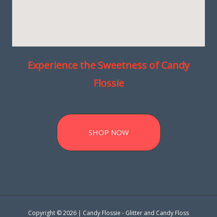
Experience the Sweetness of Candy
Flossie
SHOP NOW
Copyright © 2026 | Candy Flossie - Glitter and Candy Floss