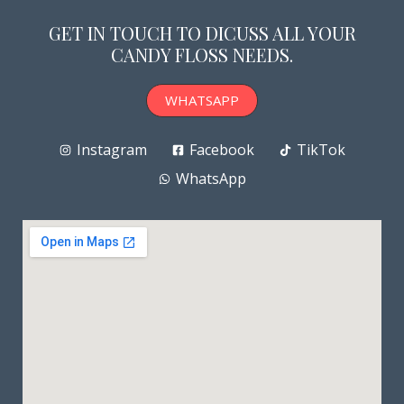
GET IN TOUCH TO DICUSS ALL YOUR
CANDY FLOSS NEEDS.
WHATSAPP
Instagram
Facebook
TikTok
WhatsApp