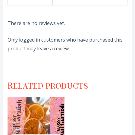
There are no reviews yet.
Only logged in customers who have purchased this
product may leave a review.
Related products