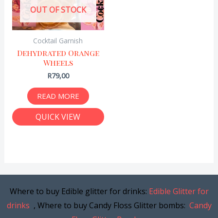
OUT OF STOCK
Cocktail Garnish
Dehydrated Orange
Wheels
R
79,00
READ MORE
QUICK VIEW
Where to buy Edible glitter for drinks:
Edible Glitter for
drinks
, Where to buy Candy Floss Glitter bombs:
Candy