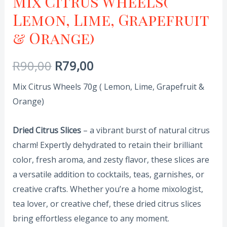
Mix Citrus Wheels(
Lemon, Lime, Grapefruit
& Orange)
R
90,00
R
79,00
Mix Citrus Wheels 70g ( Lemon, Lime, Grapefruit &
Orange)
Dried Citrus Slices
– a vibrant burst of natural citrus
charm! Expertly dehydrated to retain their brilliant
color, fresh aroma, and zesty flavor, these slices are
a versatile addition to cocktails, teas, garnishes, or
creative crafts. Whether you’re a home mixologist,
tea lover, or creative chef, these dried citrus slices
bring effortless elegance to any moment.