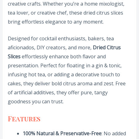
creative crafts. Whether you’re a home mixologist,
tea lover, or creative chef, these dried citrus slices
bring effortless elegance to any moment.
Designed for cocktail enthusiasts, bakers, tea
aficionados, DIY creators, and more,
Dried Citrus
Slices
effortlessly enhance both flavor and
presentation. Perfect for floating in a gin & tonic,
infusing hot tea, or adding a decorative touch to
cakes, they deliver bold citrus aroma and zest. Free
of artificial additives, they offer pure, tangy
goodness you can trust.
Features
100% Natural & Preservative-Free
: No added