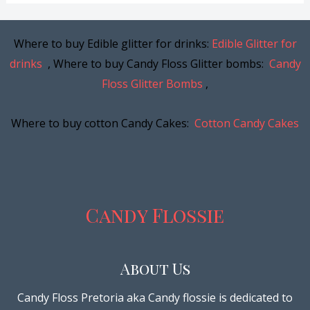
Where to buy Edible glitter for drinks:
Edible Glitter for
drinks
, Where to buy Candy Floss Glitter bombs:
Candy
Floss Glitter Bombs
,
Where to buy cotton Candy Cakes:
Cotton Candy Cakes
Candy Flossie
About Us
Candy Floss Pretoria aka Candy flossie is dedicated to