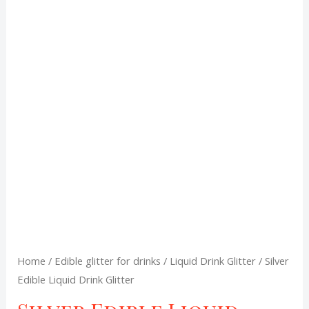
Liquid
Drink
was:
is:
Glitter
R120,00.
R100,00.
quantity
Home
/
Edible glitter for drinks
/
Liquid Drink Glitter
/ Silver
Edible Liquid Drink Glitter