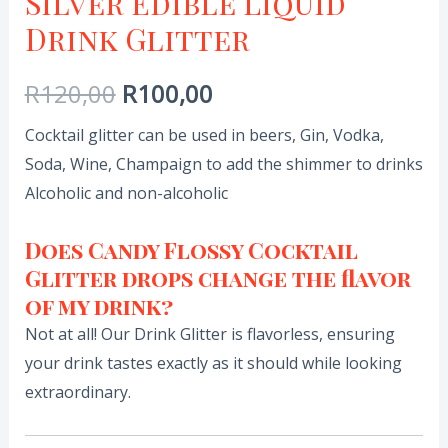
Silver Edible Liquid
Drink Glitter
R
120,00
R
100,00
Cocktail glitter can be used in beers, Gin, Vodka,
Soda, Wine, Champaign to add the shimmer to drinks
Alcoholic and non-alcoholic
Does Candy Flossy Cocktail
Glitter drops change the flavor
of my drink?
Not at all! Our Drink Glitter is flavorless, ensuring
your drink tastes exactly as it should while looking
extraordinary.