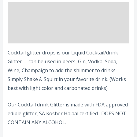
Description
Additional information
Reviews (0)
Cocktail glitter drops is our Liquid Cocktail/drink
Glitter – can be used in beers, Gin, Vodka, Soda,
Wine, Champaign to add the shimmer to drinks.
Simply Shake & Squirt in your favorite drink. (Works
best with light color and carbonated drinks)
Our Cocktail drink Glitter is made with FDA approved
edible glitter, SA Kosher Halaal certified. DOES NOT
CONTAIN ANY ALCOHOL.