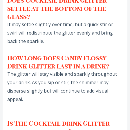
Does Cocktail Drink Glitter
settle at the bottom of the
glass?
It may settle slightly over time, but a quick stir or
swirl will redistribute the glitter evenly and bring
back the sparkle.
How long does Candy Flossy
Drink Glitter last in a drink?
The glitter will stay visible and sparkly throughout
your drink. As you sip or stir, the shimmer may
disperse slightly but will continue to add visual
appeal.
Is The Cocktail drink Glitter