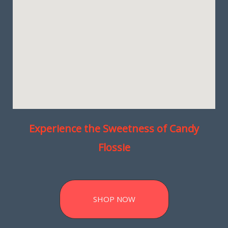
Experience the Sweetness of Candy
Flossie
SHOP NOW