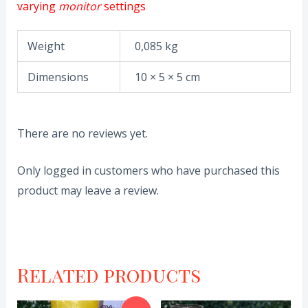
varying
monitor
settings
Weight
0,085 kg
Dimensions
10 × 5 × 5 cm
There are no reviews yet.
Only logged in customers who have purchased this
product may leave a review.
Related products
Original
Current