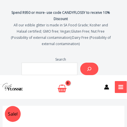
Skip
Drink
to
Glitter
Spend R950 or more- use code CANDYFLOSSY to receive 10%
Discount
content
quantity
All our edible glitter is made in SA Food Grade; Kosher and
Halaal certified; GMO free; Vegan;Gluten Free; Nut Free
(Possibility of external contamination);Dairy Free (Possibility of
external contamination)
Search
MA
ME
Silver
Original
Current
Sale!
Edible
price
price