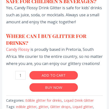
safe for children’s beverages?
Yes, Candy Flossy Drink Glitter is safe for kids’ drinks
such as juice, soda, or mocktails. Always use a small
amount and enjoy the magic together!
Where can I buy glitter for
drinks?
Candy Flossy
is proudly based in Pretoria, South
Africa. We courier to the entire country, so no matter
where you are, you can enjoy our glittery creations!
ADD TO CART
BUY NOW
Categories:
Edible glitter for drinks
,
Liquid Drink Glitter
Tags:
edible glitter
,
glitter
,
Glitter drops
,
Liquid glitter
,