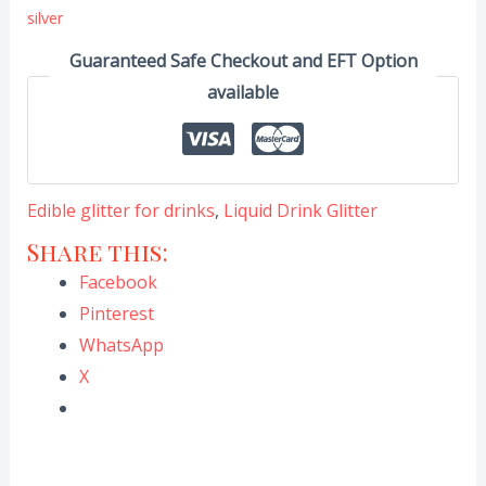
silver
Guaranteed Safe Checkout and EFT Option
available
Edible glitter for drinks
,
Liquid Drink Glitter
Share this:
Facebook
Pinterest
WhatsApp
X