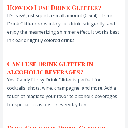
How do I use Drink Glitter?
It’s easy! Just squirt a small amount (0.5ml) of Our
Drink Glitter drops into your drink, stir gently, and
enjoy the mesmerizing shimmer effect. It works best
in clear or lightly colored drinks.
Can I use Drink Glitter in
alcoholic beverages?
Yes, Candy Flossy Drink Glitter is perfect for
cocktails, shots, wine, champagne, and more. Add a
touch of magic to your favorite alcoholic beverages
for special occasions or everyday fun.