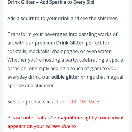
Drink Glitter – Add Sparkle to Every Sip!
Add a squirt to to your drink and see the shimmer.
Transform your beverages into dazzling works of
art with our premium
Drink Glitter
, perfect for
cocktails, mocktails, champagne, or even water!
Whether you’re hosting a party, celebrating a special
occasion, or simply adding a touch of glam to your
everyday drink, our
edible glitter
brings that magical
sparkle and shimmer.
See our products in action:
TIKTOK PAGE
Please note that
color may
differ slightly from how it
appears on your
screen due
to