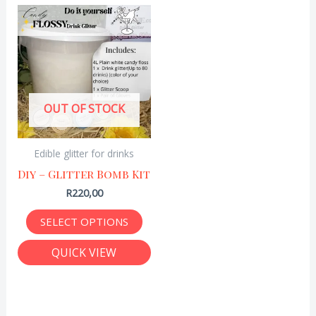
This
product
has
multiple
variants.
OUT OF STOCK
The
options
Edible glitter for drinks
may
Diy – Glitter Bomb Kit
be
R
220,00
chosen
on
SELECT OPTIONS
the
QUICK VIEW
product
page