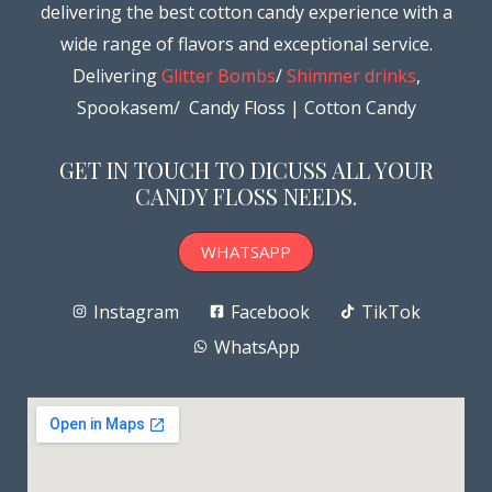
delivering the best cotton candy experience with a
wide range of flavors and exceptional service.
Delivering
Glitter Bombs
/
Shimmer drinks
,
Spookasem/ Candy Floss | Cotton Candy
GET IN TOUCH TO DICUSS ALL YOUR
CANDY FLOSS NEEDS.
WHATSAPP
Instagram
Facebook
TikTok
WhatsApp